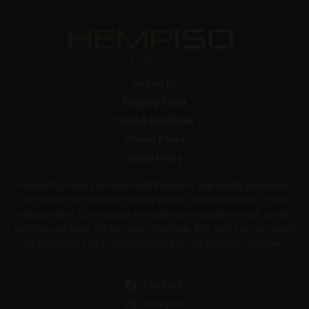
Contact Us
Shipping Policy
Terms & Conditions
Privacy Policy
Return Policy
HempISO products are made with the purest, high quality ingredients,
and custom formulations that sharpen the intended benefits of each
individual item. Our products are made with crystalline isolate, top tier
distillate, and water soluble nano technology. With each item we ensure
purity, potency and an affordable price for the everyday consumer.
Facebook
Instagram