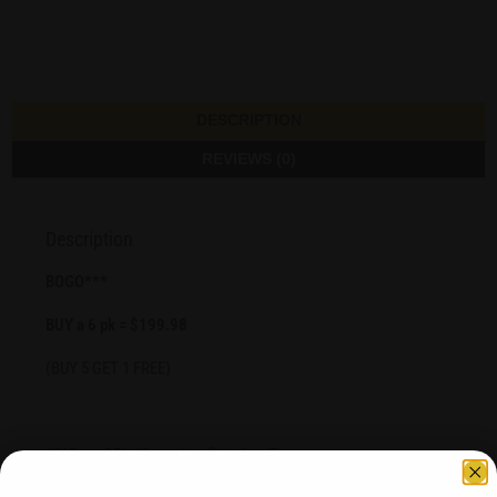
DESCRIPTION
REVIEWS (0)
Description
BOGO***
BUY a 6 pk = $199.98
(BUY 5 GET 1 FREE)
1000 mg CBN (Cannabinol) Isolate Tincture