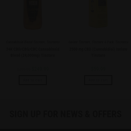
Cannabinoid Blend Tincture
,
Tinctures
Isolate Tincture
,
Tincture 6 Pack
,
Tinctures
24K CBD/CBG/CBC Cannabinoid
2500 mg CBD (Cannabidiol) Isolate
Blend (24,000mg) Tincture
Tincture
$
249.99
$
59.99
$
299.99
Add to cart
Add to cart
SIGN UP FOR NEWS & OFFERS