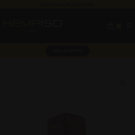
FREE Shipping On Orders $100+
0
VIEW LAB REPORTS
🔍