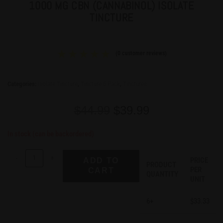
1000 MG CBN (CANNABINOL) ISOLATE
TINCTURE
(
0
customer reviews)
Categories:
Isolate Tincture
,
Tincture 6 Pack
,
Tinctures
$
44.99
$
39.99
In stock (can be backordered)
-
+
PRICE
ADD TO
PRODUCT
PER
CART
QUANTITY
UNIT
6+
33.33
$