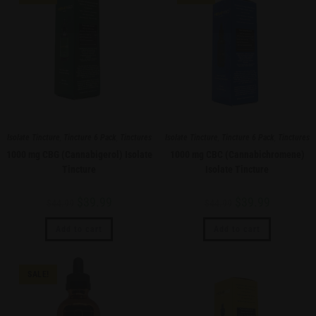
Isolate Tincture
,
Tincture 6 Pack
,
Tinctures
Isolate Tincture
,
Tincture 6 Pack
,
Tinctures
1000 mg CBG (Cannabigerol) Isolate
1000 mg CBC (Cannabichromene)
Tincture
Isolate Tincture
$
39.99
$
39.99
$
44.99
$
44.99
Add to cart
Add to cart
SALE!