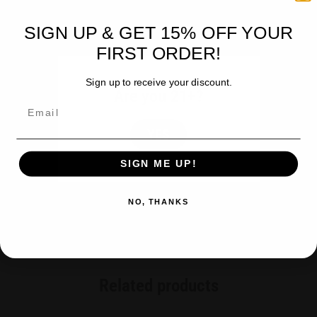
Purity
Clean – No Residual Solvents – No Bitter Taste – Potent
SIGN UP & GET 15% OFF YOUR
0% THC – Certificate of Analysis – Certified per batch
FIRST ORDER!
Sign up to receive your discount.
Are you 21+?
BOGO***
Email
BUY a 6 pk = $99.96
YES
(BUY 5 GET 1 FREE)
SIGN ME UP!
NO, THANKS
Related products