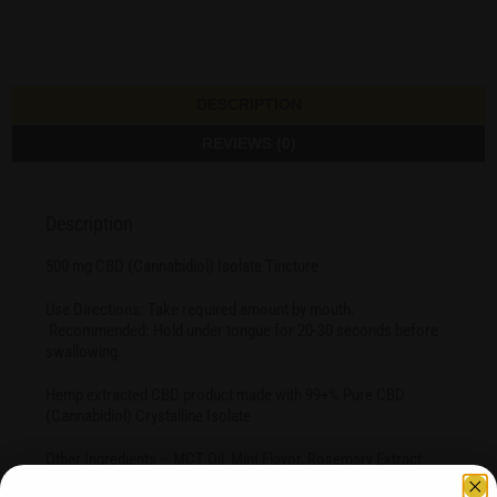
DESCRIPTION
REVIEWS (0)
Description
500 mg CBD (Cannabidiol) Isolate Tincture
Use Directions: Take required amount by mouth.
Recommended: Hold under tongue for 20-30 seconds before
swallowing.
Hemp extracted CBD product made with 99+% Pure CBD
(Cannabidiol) Crystalline Isolate
Other Ingredients – MCT Oil, Mint Flavor, Rosemary Extract