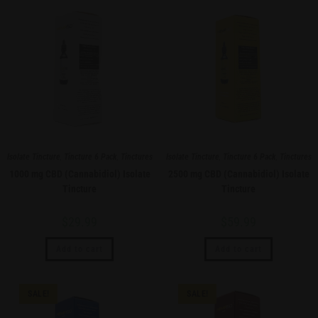
Isolate Tincture
,
Tincture 6 Pack
,
Tinctures
Isolate Tincture
,
Tincture 6 Pack
,
Tinctures
1000 mg CBD (Cannabidiol) Isolate
2500 mg CBD (Cannabidiol) Isolate
Tincture
Tincture
$
29.99
$
59.99
Add to cart
Add to cart
SALE!
SALE!