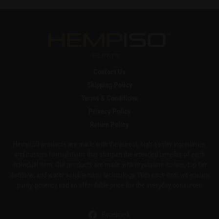
Contact Us
Shipping Policy
Terms & Conditions
Privacy Policy
Return Policy
HempISO products are made with the purest, high quality ingredients,
and custom formulations that sharpen the intended benefits of each
individual item. Our products are made with crystalline isolate, top tier
distillate, and water soluble nano technology. With each item we ensure
purity, potency and an affordable price for the everyday consumer.
Facebook