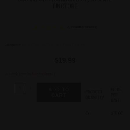
TINCTURE
(
0
customer reviews)
Categories:
Isolate Tincture
,
Tincture 6 Pack
,
Tinctures
$
19.99
In stock (can be backordered)
-
+
PRICE
ADD TO
PRODUCT
PER
CART
QUANTITY
UNIT
6+
16.66
$