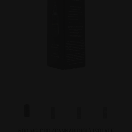
500 MG CBD (CANNABIDIOL) ISOLATE