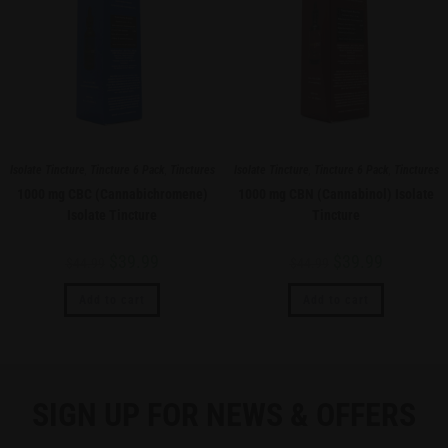
Isolate Tincture
,
Tincture 6 Pack
,
Tinctures
Isolate Tincture
,
Tincture 6 Pack
,
Tinctures
1000 mg CBC (Cannabichromene)
1000 mg CBN (Cannabinol) Isolate
Isolate Tincture
Tincture
$
39.99
$
39.99
$
44.99
$
44.99
Add to cart
Add to cart
SIGN UP FOR NEWS & OFFERS