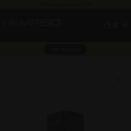
FREE Shipping On Orders $100+
0
VIEW LAB REPORTS
🔍