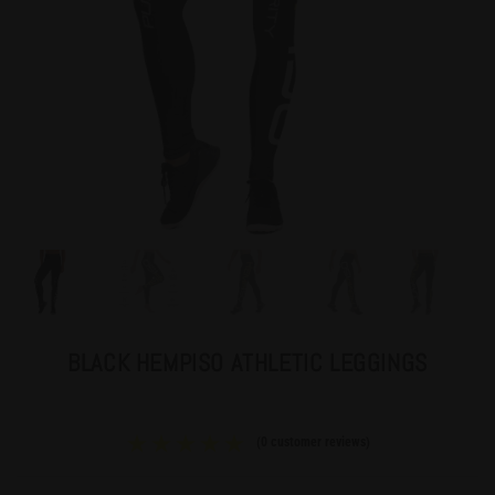
BLACK HEMPISO ATHLETIC LEGGINGS
(
0
customer reviews)