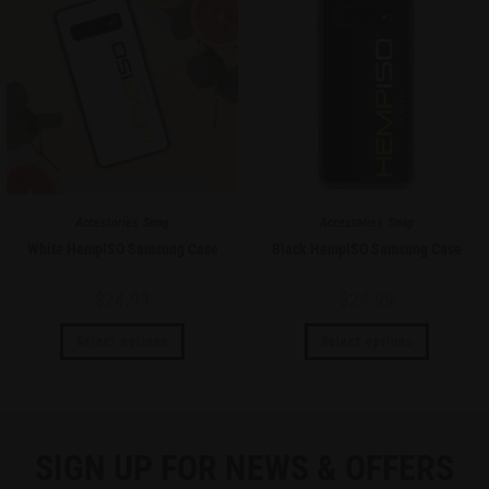
Accessories
,
Swag
Accessories
,
Swag
White HempISO Samsung Case
Black HempISO Samsung Case
$
24.99
$
24.99
Select options
Select options
SIGN UP FOR NEWS & OFFERS