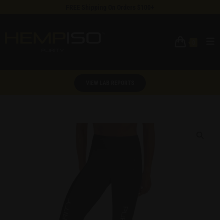
FREE Shipping On Orders $100+
0
VIEW LAB REPORTS
🔍