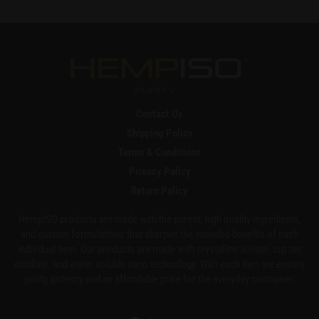
Contact Us
Shipping Policy
Terms & Conditions
Privacy Policy
Return Policy
HempISO products are made with the purest, high quality ingredients,
and custom formulations that sharpen the intended benefits of each
individual item. Our products are made with crystalline isolate, top tier
distillate, and water soluble nano technology. With each item we ensure
purity, potency and an affordable price for the everyday consumer.