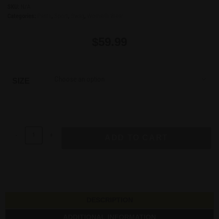
SKU:
N/A
Categories:
Pants
,
Sport
,
Swag
,
Women's Wear
$
59.99
Choose an option
SIZE
-
+
ADD TO CART
DESCRIPTION
ADDITIONAL INFORMATION