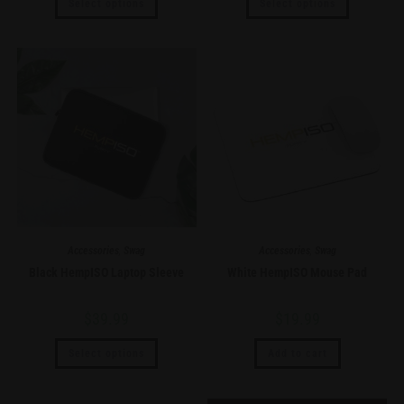
Select options
Select options
Accessories
,
Swag
Accessories
,
Swag
Black HempISO Laptop Sleeve
White HempISO Mouse Pad
$
39.99
$
19.99
Select options
Add to cart