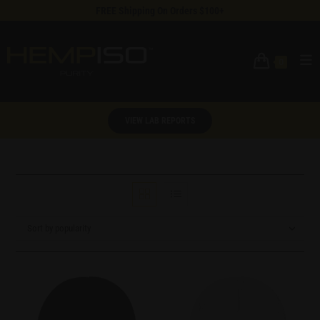
FREE Shipping On Orders $100+
0
VIEW LAB REPORTS
Sort by popularity