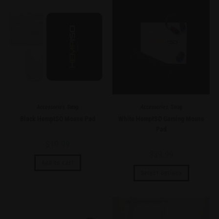
Accessories
,
Swag
Accessories
,
Swag
Black HempISO Mouse Pad
White HempISO Gaming Mouse
Pad
$
19.99
$
39.99
Add to cart
Select options