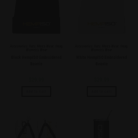
Accessories
,
Hats
,
Men's Wear
,
Swag
,
Accessories
,
Hats
,
Men's Wear
,
Swag
,
Women's Wear
Women's Wear
Black HempISO Embroidered
White HempISO Embroidered
Beanie
Beanie
$
29.99
$
29.99
Add to cart
Add to cart