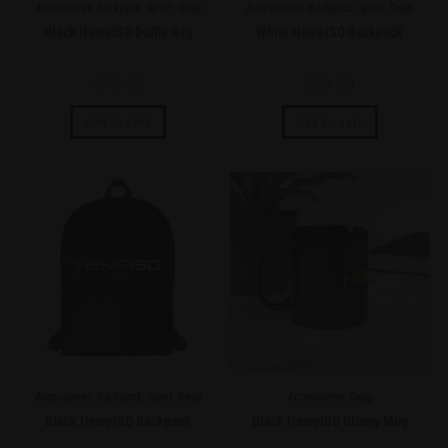
Accessories
,
Backpack
,
Sport
,
Swag
Accessories
,
Backpack
,
Sport
,
Swag
Black HempISO Duffle Bag
White HempISO Backpack
$
79.99
$
59.99
Add to cart
Add to cart
Accessories
,
Backpack
,
Sport
,
Swag
Accessories
,
Swag
Black HempISO Backpack
Black HempISO Glossy Mug