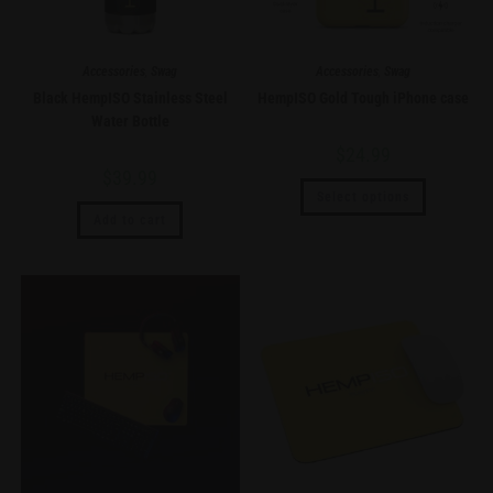
Accessories
,
Swag
Accessories
,
Swag
Black HempISO Stainless Steel
HempISO Gold Tough iPhone case
Water Bottle
$
24.99
$
39.99
Select options
Add to cart