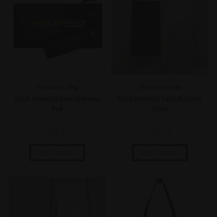
Accessories
,
Swag
Accessories
,
Swag
Black HempISO Gaming Mouse
Black HempISO Turkish Cotton
Pad
Towel
$
39.99
$
59.99
Select options
Select options