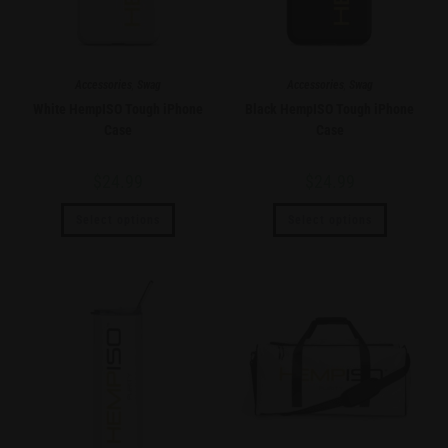
Accessories
,
Swag
Accessories
,
Swag
White HempISO Tough iPhone
Black HempISO Tough iPhone
Case
Case
$
24.99
$
24.99
Select options
Select options