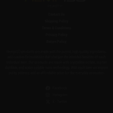
Contact Us
Shipping Policy
Terms & Conditions
Privacy Policy
Return Policy
HempISO products are made with the purest, high quality ingredients,
and custom formulations that sharpen the intended benefits of each
individual item. Our products are made with crystalline isolate, top tier
distillate, and water soluble nano technology. With each item we ensure
purity, potency and an affordable price for the everyday consumer.
Facebook
Instagram
X - Twitter