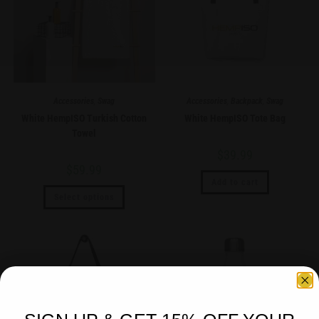
Accessories
,
Swag
Accessories
,
Backpack
,
Swag
White HempISO Turkish Cotton
White HempISO Tote Bag
Towel
$
39.99
$
59.99
Add to cart
Select options