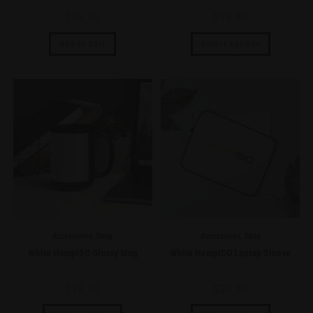
$
59.99
$
19.99
Add to cart
Select options
Accessories
,
Swag
Accessories
,
Swag
White HempISO Glossy Mug
White HempISO Laptop Sleeve
$
19.99
$
39.99