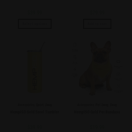
$
39.99
$
79.99
Select options
Add to cart
Accessories
,
Sport
,
Swag
Accessories
,
Pet Swag
,
Swag
HempISO Gold Steel Tumbler
HempISO Gold Pet Bandana
$
39.99
$
19.99