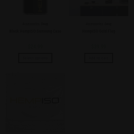
Accessories
,
Swag
Accessories
,
Swag
Black HempISO Samsung Case
HempISO Gold Flag
$
24.99
$
39.99
Select options
Add to cart