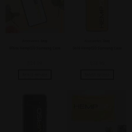
Accessories
,
Swag
Accessories
,
Swag
White HempISO Samsung Case
Gold HempISO Samsung Case
$
24.99
$
24.99
Select options
Select options