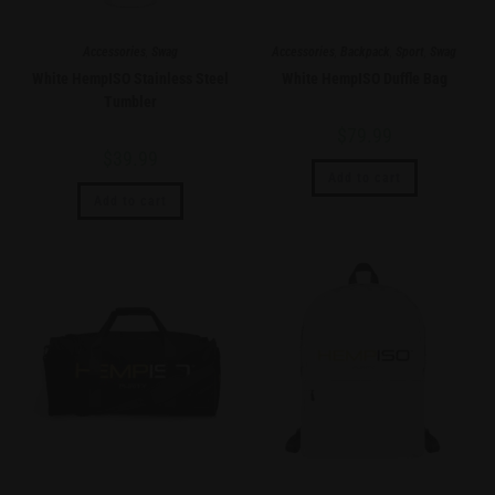
Accessories
,
Swag
Accessories
,
Backpack
,
Sport
,
Swag
White HempISO Stainless Steel
White HempISO Duffle Bag
Tumbler
$
79.99
$
39.99
Add to cart
Add to cart