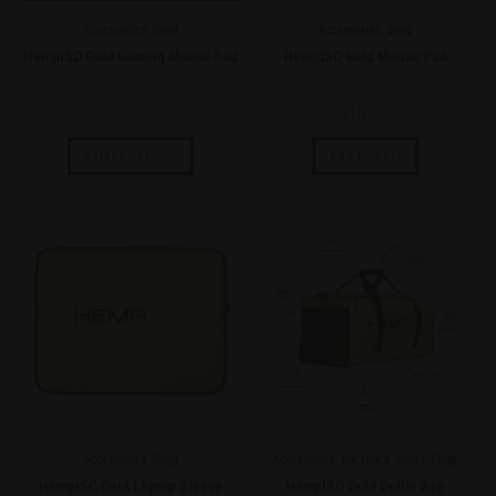
Accessories
,
Swag
Accessories
,
Swag
HempISO Gold Gaming Mouse Pad
HempISO Gold Mouse Pad
$
39.99
$
19.99
Select options
Add to cart
Accessories
,
Swag
Accessories
,
Backpack
,
Sport
,
Swag
HempISO Gold Laptop Sleeve
HempISO Gold Duffle Bag