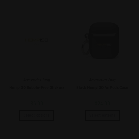
Accessories
,
Swag
Accessories
,
Swag
HempISO Bubble-Free Stickers
Black HempISO AirPods Case
$
6.99
$
24.99
Select options
Select options