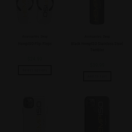
Accessories
,
Swag
Accessories
,
Swag
HempISO Flip-Flops
Black HempISO Stainless Steel
Tumbler
$
24.99
$
39.99
Select options
Add to cart