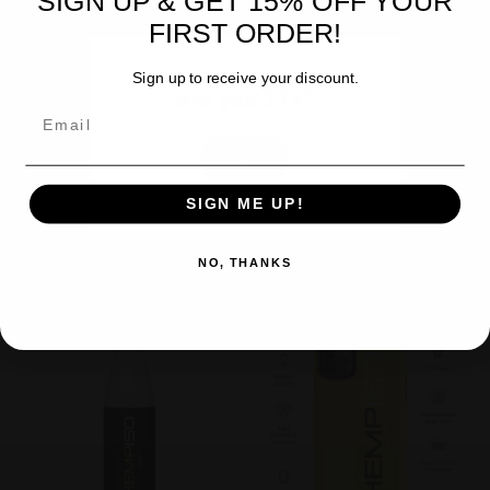
SIGN UP & GET 15% OFF YOUR
FIRST ORDER!
Sign up to receive your discount.
Are you 21+?
Email
Accessories
,
Backpack
,
Swag
Accessories
,
Swag
Black HempISO Tote Bag
White HempISO Stainless Steel
YES
Water Bottle
$
39.99
SIGN ME UP!
$
39.99
Add to cart
Add to cart
NO, THANKS