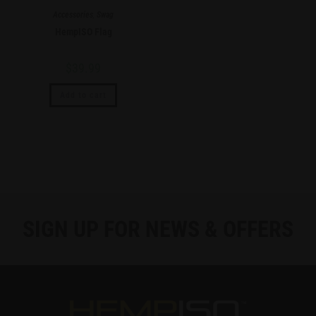
Accessories
,
Swag
HempISO Flag
$
39.99
Add to cart
SIGN UP FOR NEWS & OFFERS