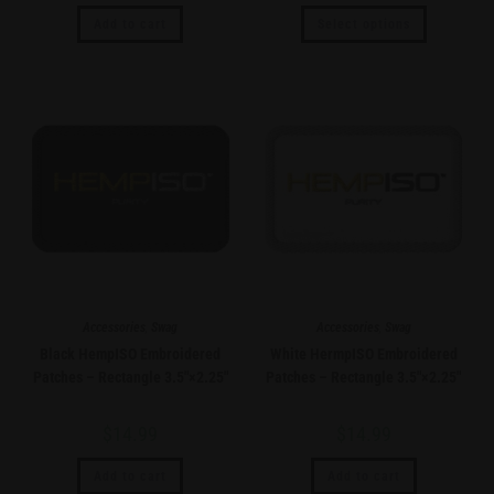
Add to cart
Select options
Accessories
,
Swag
Accessories
,
Swag
Black HempISO Embroidered
White HermpISO Embroidered
Patches – Rectangle 3.5″×2.25″
Patches – Rectangle 3.5″×2.25″
$
14.99
$
14.99
Add to cart
Add to cart