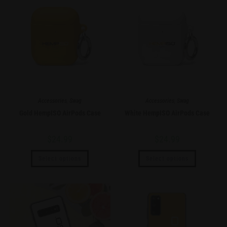
Accessories
,
Swag
Accessories
,
Swag
Gold HempISO AirPods Case
White HempISO AirPods Case
$
24.99
$
24.99
Select options
Select options