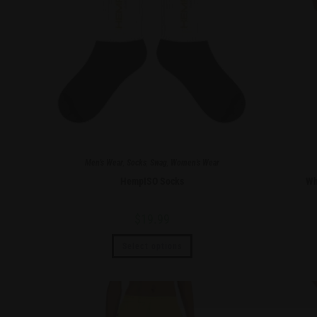
Men's Wear
,
Socks
,
Swag
,
Women's Wear
HempISO Socks
Wh
$
19.99
Select options