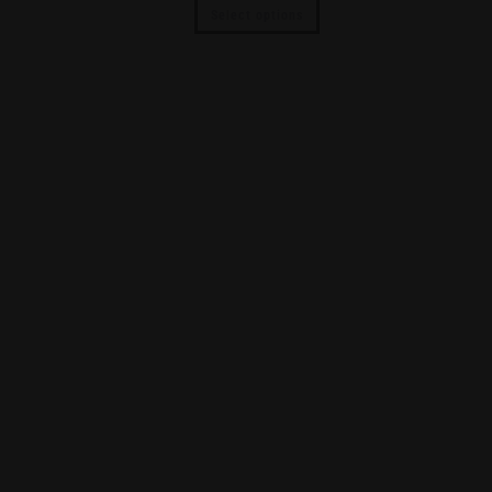
Select options