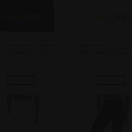
es
,
Hats
,
Men's Wear
,
Swag
,
Women's Wear
Accessories
,
Hats
,
Men's Wear
,
Swag
,
Wom
k HempISO Embroidered Beanie
White HempISO Embroidered B
$
29.99
$
29.99
Add to cart
Add to cart