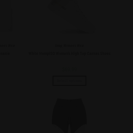
en's Wear
Swag
,
Women's Wear
eanie
White HempISO Women’s High Top Canvas Shoes
$
69.99
Select options