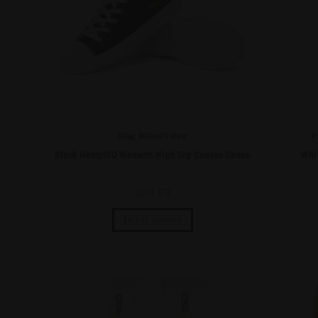
Swag
,
Women's Wear
P
Black HempISO Women’s High Top Canvas Shoes
Whi
$
69.99
Select options