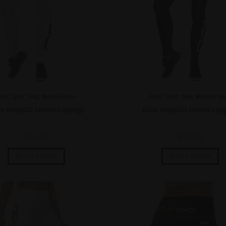
ants
,
Sport
,
Swag
,
Women's Wear
Pants
,
Sport
,
Swag
,
Women's We
te HempISO Athletic Leggings
Black HempISO Athletic Legg
$
59.99
$
59.99
Select options
Select options