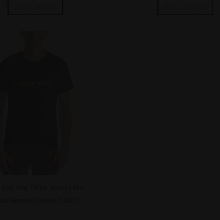
Select options
Select options
 Wear
,
Swag
,
T-Shirts
,
Women's Wear
ack HempISO Unisex T-Shirt