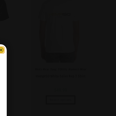
 Wear
Men's Wear
,
Swag
,
T-Shirts
,
Women's Wear
hirt
HempISO White Sales Rep T Shirt
$
49.99
Select options