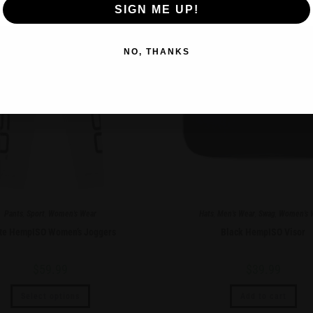
SIGN ME UP!
NO, THANKS
Pants
,
Sport
,
Women's Wear
Hats
,
Men's Wear
,
Swag
,
Women's 
te HempISO Women’s Joggers
Black HempISO Visor
$
59.99
$
39.99
Select options
Add to cart