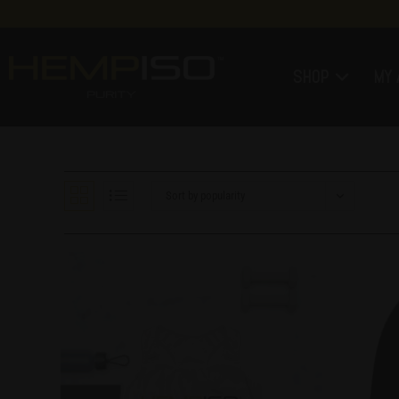
SHOP
MY 
Sort by popularity