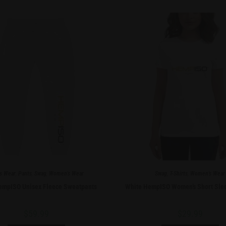
s Wear
,
Pants
,
Swag
,
Women's Wear
Swag
,
T-Shirts
,
Women's Wear
empISO Unisex Fleece Sweatpants
White HempISO Women’s Short Slee
$
59.99
$
29.99