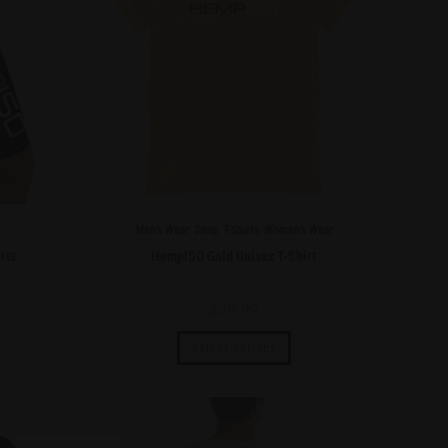
Men's Wear
,
Swag
,
T-Shirts
,
Women's Wear
rts
HempISO Gold Unisex T-Shirt
$
29.99
Select options