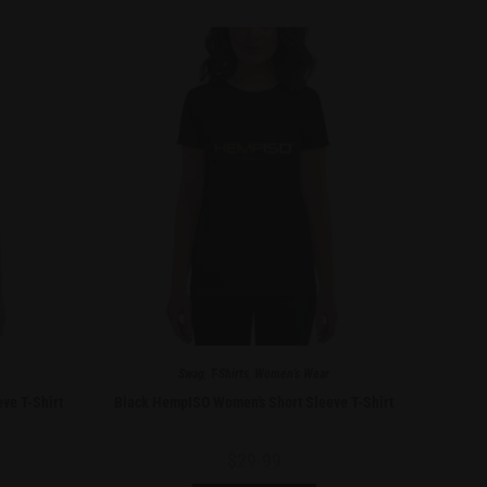
Swag
,
T-Shirts
,
Women's Wear
ve T-Shirt
Black HempISO Women’s Short Sleeve T-Shirt
$
29.99