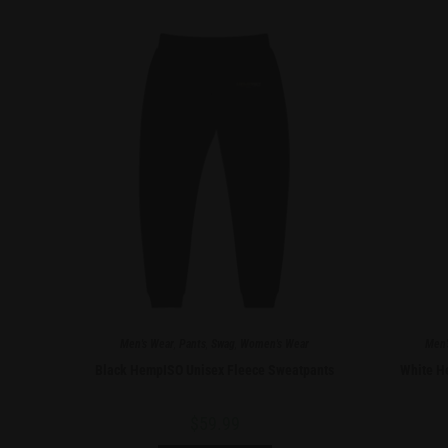
Men's Wear
,
Pants
,
Swag
,
Women's Wear
Men'
Black HempISO Unisex Fleece Sweatpants
White H
$
59.99