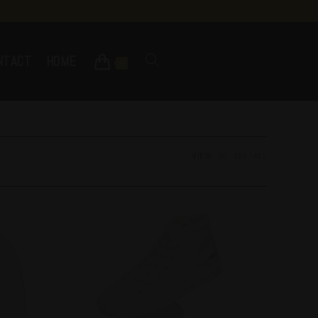
NTACT
HOME
0
VIEW:
50
100
ALL