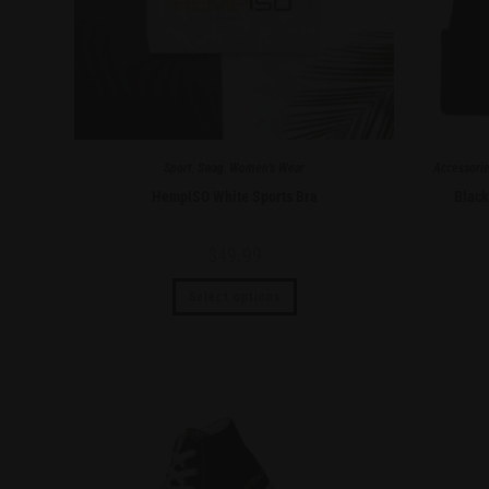
Sport
,
Swag
,
Women's Wear
Accessori
HempISO White Sports Bra
Blac
$
49.99
Select options