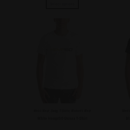
Select options
Men's Wear
,
Swag
,
T-Shirts
,
Women's Wear
Men's
White HempISO Unisex T-Shirt
Bl