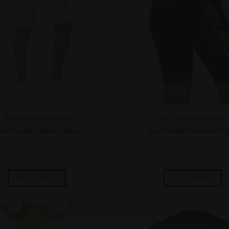
Sport
,
Swag
,
Women's Wear
Sport
,
Swag
,
Women's Wear
ite HempISO Athletic Shorts
Black HempISO Athletic Sho
$
49.99
$
49.99
Select options
Select options