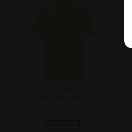
Men's Wear
,
Swag
,
T-Shirts
,
Women's Wear
Gold HempISO Sales Rep T Shirt
Whi
$
49.99
Select options