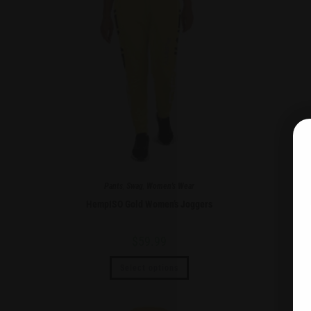
Pants
,
Swag
,
Women's Wear
HempISO Gold Women’s Joggers
He
$
59.99
Select options