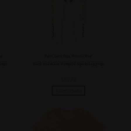
ar
Pants
,
Sport
,
Swag
,
Women's Wear
ings
Black and White HempISO Sports Leggings
$
69.99
Select options