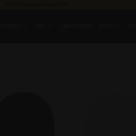
FREE Shipping On Orders $100+
ACCOUNT
INFO
LAB REPORTS
ABOUT
CO