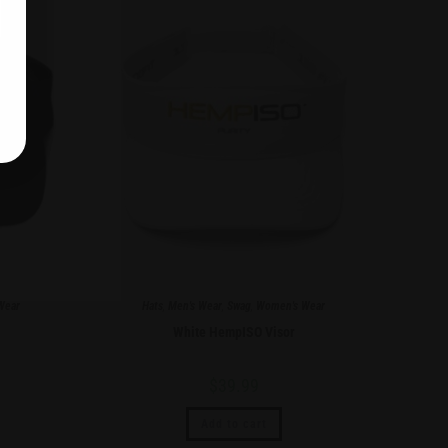
Wear
Hats
,
Men's Wear
,
Swag
,
Women's Wear
White HempISO Visor
$
39.99
Add to cart